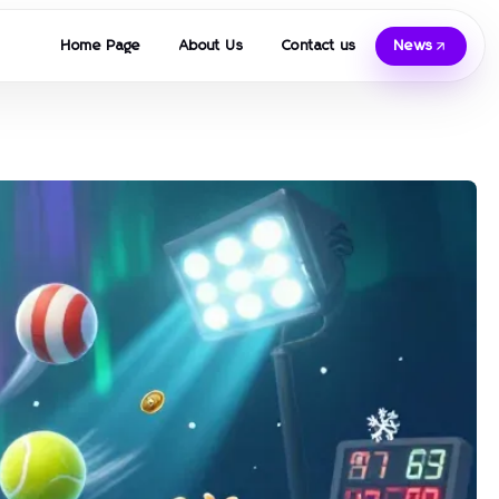
Home Page
About Us
Contact us
News