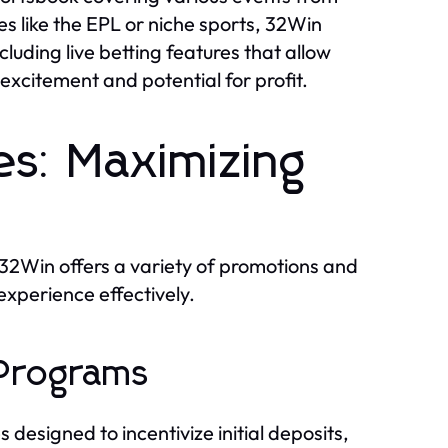
s like the EPL or niche sports, 32Win
luding live betting features that allow
excitement and potential for profit.
s: Maximizing
32Win offers a variety of promotions and
experience effectively.
 Programs
designed to incentivize initial deposits,