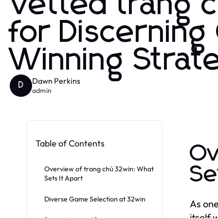
Vetted trang 
for Discernin
Winning Strat
Dawn Perkins
D
admin
Table of Contents
Ov
Se
Overview of trang chủ 32win: What
Sets It Apart
Diverse Game Selection at 32win
As one
itself