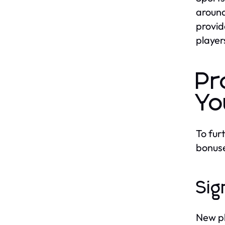
around
provid
player
Pr
Yo
To fur
bonuse
Sig
New pl