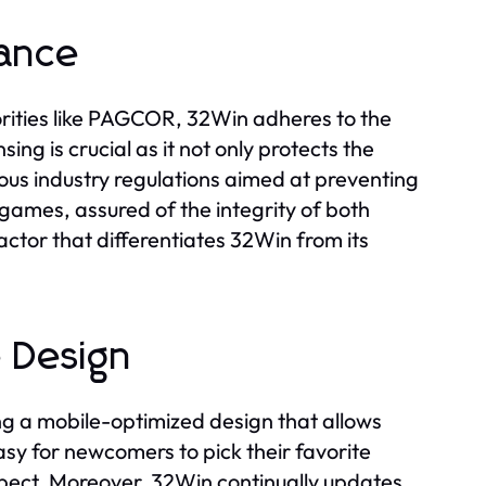
iance
orities like PAGCOR, 32Win adheres to the
ing is crucial as it not only protects the
ous industry regulations aimed at preventing
 games, assured of the integrity of both
ctor that differentiates 32Win from its
 Design
ing a mobile-optimized design that allows
asy for newcomers to pick their favorite
xpect. Moreover, 32Win continually updates