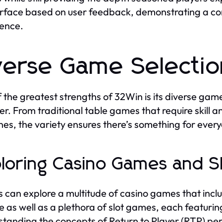
terface based on user feedback, demonstrating a c
ence.
verse Game Selectio
 the greatest strengths of 32Win is its diverse game
r. From traditional table games that require skill a
es, the variety ensures there’s something for ever
loring Casino Games and S
s can explore a multitude of casino games that inclu
te as well as a plethora of slot games, each featur
tanding the concepts of Return to Player (RTP) per