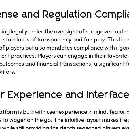
ense and Regulation Compl
ing legally under the oversight of recognized auth
t standards of transparency and fair play. This licens
 of players but also mandates compliance with rigor
lent practices. Players can engage in their favorite
utcomes and financial transactions, a significant fa
itors.
r Experience and Interface
atform is built with user experience in mind, featur
s to wager on the go. The intuitive layout makes it e
while still providing the depth seasoned players e