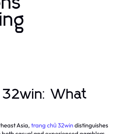
ons
ing
ủ 32win: What
theast Asia,
trang chủ 32win
distinguishes
 to both casual and experienced gamblers.