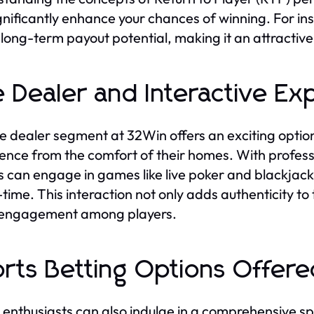
gnificantly enhance your chances of winning. For ins
 long-term payout potential, making it an attractive 
e Dealer and Interactive E
ve dealer segment at 32Win offers an exciting option
ence from the comfort of their homes. With profess
s can engage in games like live poker and blackjack
l-time. This interaction not only adds authenticity 
l engagement among players.
rts Betting Options Offer
 enthusiasts can also indulge in a comprehensive s