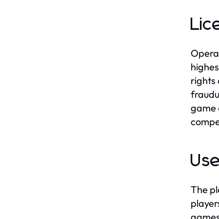
Lic
Operat
highes
rights
fraudu
game o
compet
Use
The pl
player
games 