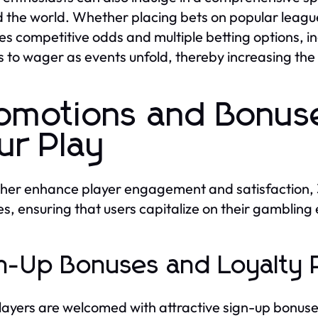
 the world. Whether placing bets on popular league
es competitive odds and multiple betting options, inc
s to wager as events unfold, thereby increasing the 
omotions and Bonuse
ur Play
ther enhance player engagement and satisfaction, 
s, ensuring that users capitalize on their gambling 
n-Up Bonuses and Loyalty
ayers are welcomed with attractive sign-up bonuses 