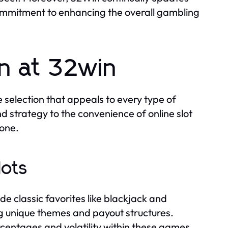
ommitment to enhancing the overall gambling
n at 32win
 selection that appeals to every type of
nd strategy to the convenience of online slot
yone.
lots
de classic favorites like blackjack and
ing unique themes and payout structures.
centages and volatility within these games