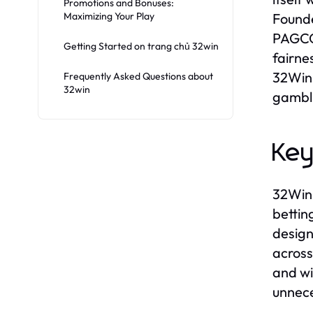
Promotions and Bonuses:
Maximizing Your Play
Founde
PAGCOR
Getting Started on trang chủ 32win
fairne
32Win 
Frequently Asked Questions about
32win
gambl
Key
32Win 
bettin
design
across
and wi
unnece