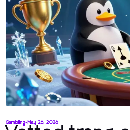
Gambling
-
May 26, 2026