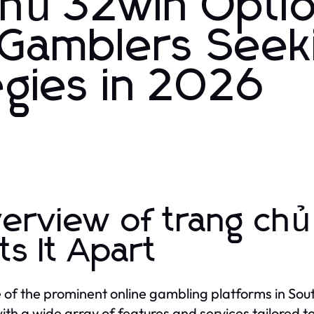
chủ 32win Opti
g Gamblers Seek
egies in 2026
erview of trang ch
ts It Apart
 of the prominent online gambling platforms in Sou
 with a wide array of features and services tailored