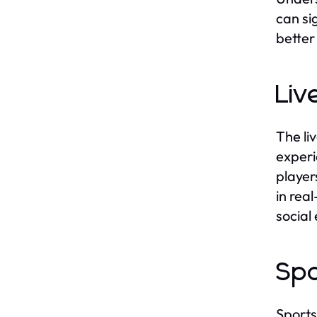
can si
better
Liv
The li
experi
player
in rea
socia
Spo
Sports