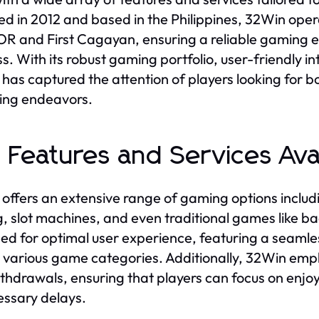
d in 2012 and based in the Philippines, 32Win opera
 and First Cagayan, ensuring a reliable gaming en
ss. With its robust gaming portfolio, user-friendly 
has captured the attention of players looking for bo
ing endeavors.
 Features and Services Ava
offers an extensive range of gaming options includin
g, slot machines, and even traditional games like ba
ed for optimal user experience, featuring a seamles
 various game categories. Additionally, 32Win emph
thdrawals, ensuring that players can focus on enjo
ssary delays.