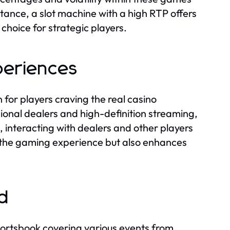
tance, a slot machine with a high RTP offers
choice for strategic players.
xperiences
 for players craving the real casino
ional dealers and high-definition streaming,
, interacting with dealers and other players
to the gaming experience but also enhances
ed
portsbook covering various events from