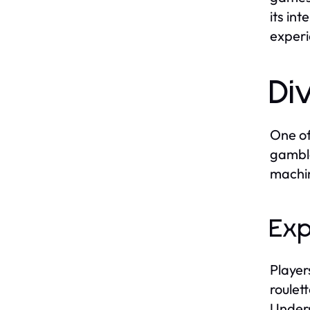
its in
experi
Di
One of
gamble
machin
Exp
Player
roulet
Unders