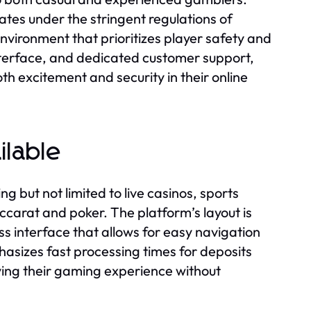
tes under the stringent regulations of
vironment that prioritizes player safety and
interface, and dedicated customer support,
th excitement and security in their online
ilable
g but not limited to live casinos, sports
ccarat and poker. The platform’s layout is
s interface that allows for easy navigation
asizes fast processing times for deposits
ying their gaming experience without