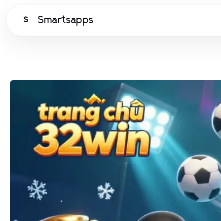
Smartsapps
S