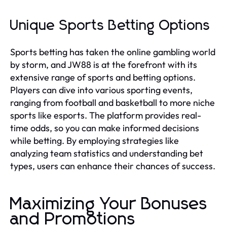
Unique Sports Betting Options
Sports betting has taken the online gambling world
by storm, and JW88 is at the forefront with its
extensive range of sports and betting options.
Players can dive into various sporting events,
ranging from football and basketball to more niche
sports like esports. The platform provides real-
time odds, so you can make informed decisions
while betting. By employing strategies like
analyzing team statistics and understanding bet
types, users can enhance their chances of success.
Maximizing Your Bonuses
and Promotions