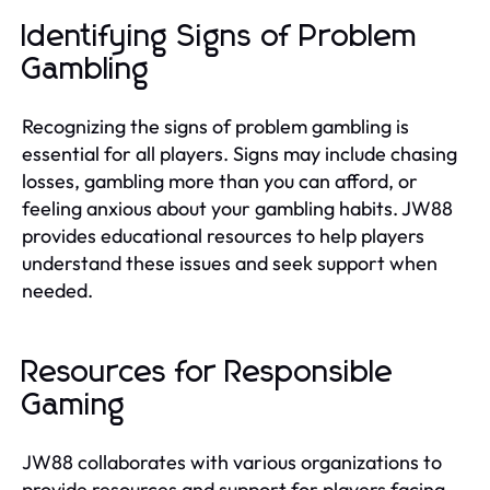
Identifying Signs of Problem
Gambling
Recognizing the signs of problem gambling is
essential for all players. Signs may include chasing
losses, gambling more than you can afford, or
feeling anxious about your gambling habits. JW88
provides educational resources to help players
understand these issues and seek support when
needed.
Resources for Responsible
Gaming
JW88 collaborates with various organizations to
provide resources and support for players facing