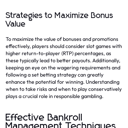
Strategies to Maximize Bonus
Value
To maximize the value of bonuses and promotions
effectively, players should consider slot games with
higher return-to-player (RTP) percentages, as
these typically lead to better payouts. Additionally,
keeping an eye on the wagering requirements and
following a set betting strategy can greatly
enhance the potential for winning. Understanding
when to take risks and when to play conservatively
plays a crucial role in responsible gambling.
Effective Bankroll
Management Techniques