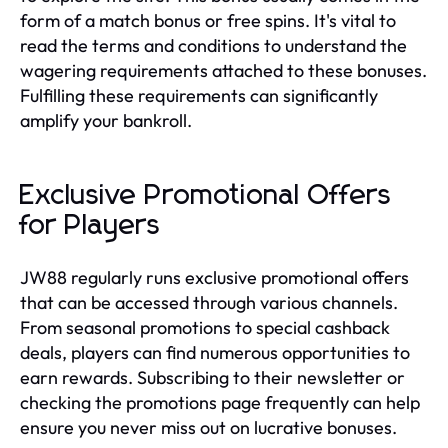
form of a match bonus or free spins. It's vital to
read the terms and conditions to understand the
wagering requirements attached to these bonuses.
Fulfilling these requirements can significantly
amplify your bankroll.
Exclusive Promotional Offers
for Players
JW88 regularly runs exclusive promotional offers
that can be accessed through various channels.
From seasonal promotions to special cashback
deals, players can find numerous opportunities to
earn rewards. Subscribing to their newsletter or
checking the promotions page frequently can help
ensure you never miss out on lucrative bonuses.