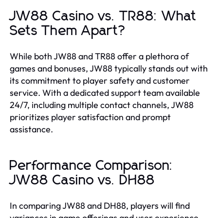
JW88 Casino vs. TR88: What
Sets Them Apart?
While both JW88 and TR88 offer a plethora of
games and bonuses, JW88 typically stands out with
its commitment to player safety and customer
service. With a dedicated support team available
24/7, including multiple contact channels, JW88
prioritizes player satisfaction and prompt
assistance.
Performance Comparison:
JW88 Casino vs. DH88
In comparing JW88 and DH88, players will find
variances in game offerings and user experience.