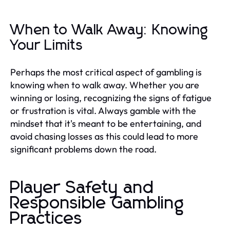
When to Walk Away: Knowing
Your Limits
Perhaps the most critical aspect of gambling is
knowing when to walk away. Whether you are
winning or losing, recognizing the signs of fatigue
or frustration is vital. Always gamble with the
mindset that it's meant to be entertaining, and
avoid chasing losses as this could lead to more
significant problems down the road.
Player Safety and
Responsible Gambling
Practices