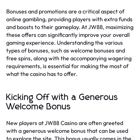
Bonuses and promotions are a critical aspect of
online gambling, providing players with extra funds
and boosts to their gameplay. At JW88, maximizing
these offers can significantly improve your overall
gaming experience. Understanding the various
types of bonuses, such as welcome bonuses and
free spins, along with the accompanying wagering
requirements, is essential for making the most of
what the casino has to offer.
Kicking Off with a Generous
Welcome Bonus
New players at JW88 Casino are often greeted
with a generous welcome bonus that can be used
to explore the site. This bonus usually comes in the