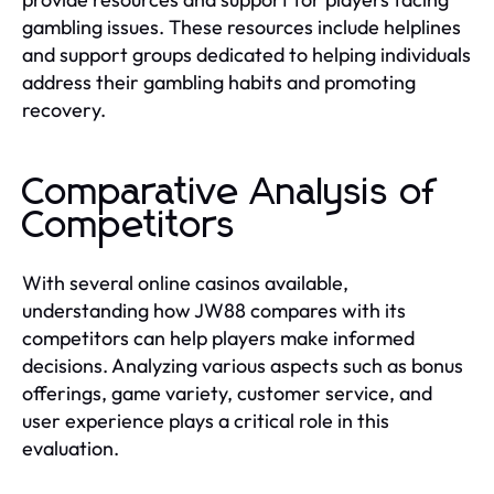
gambling issues. These resources include helplines
and support groups dedicated to helping individuals
address their gambling habits and promoting
recovery.
Comparative Analysis of
Competitors
With several online casinos available,
understanding how JW88 compares with its
competitors can help players make informed
decisions. Analyzing various aspects such as bonus
offerings, game variety, customer service, and
user experience plays a critical role in this
evaluation.