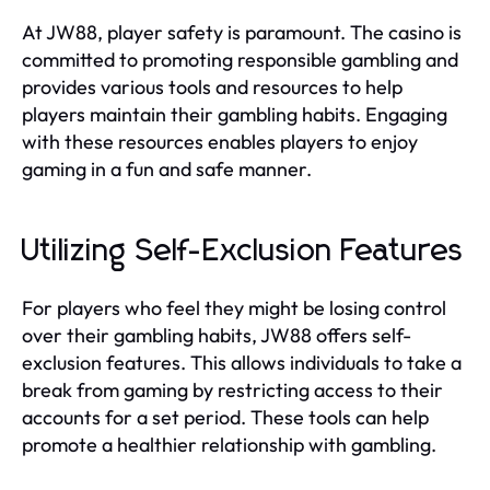
At JW88, player safety is paramount. The casino is
committed to promoting responsible gambling and
provides various tools and resources to help
players maintain their gambling habits. Engaging
with these resources enables players to enjoy
gaming in a fun and safe manner.
Utilizing Self-Exclusion Features
For players who feel they might be losing control
over their gambling habits, JW88 offers self-
exclusion features. This allows individuals to take a
break from gaming by restricting access to their
accounts for a set period. These tools can help
promote a healthier relationship with gambling.