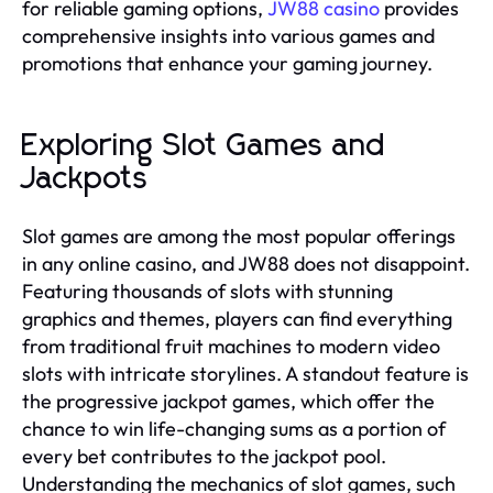
for reliable gaming options,
JW88 casino
provides
comprehensive insights into various games and
promotions that enhance your gaming journey.
Exploring Slot Games and
Jackpots
Slot games are among the most popular offerings
in any online casino, and JW88 does not disappoint.
Featuring thousands of slots with stunning
graphics and themes, players can find everything
from traditional fruit machines to modern video
slots with intricate storylines. A standout feature is
the progressive jackpot games, which offer the
chance to win life-changing sums as a portion of
every bet contributes to the jackpot pool.
Understanding the mechanics of slot games, such