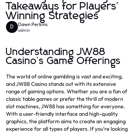
Takeaways for Players'
Winning Strategies
Dawn Perkins
D
admin
Understanding JW88
Casino's Game Offerings
The world of online gambling is vast and exciting,
and JW88 Casino stands out with its extensive
range of gaming options. Whether you are a fan of
classic table games or prefer the thrill of modern
slot machines, JW88 has something for everyone.
With a user-friendly interface and high-quality
graphics, the platform aims to create an engaging
experience for all types of players. If you're looking