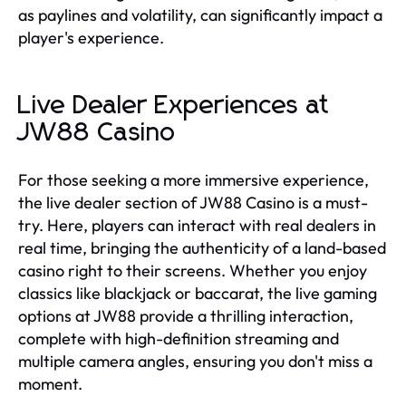
as paylines and volatility, can significantly impact a
player's experience.
Live Dealer Experiences at
JW88 Casino
For those seeking a more immersive experience,
the live dealer section of JW88 Casino is a must-
try. Here, players can interact with real dealers in
real time, bringing the authenticity of a land-based
casino right to their screens. Whether you enjoy
classics like blackjack or baccarat, the live gaming
options at JW88 provide a thrilling interaction,
complete with high-definition streaming and
multiple camera angles, ensuring you don't miss a
moment.