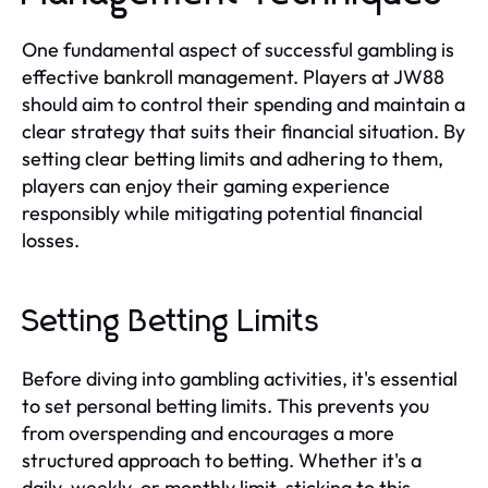
One fundamental aspect of successful gambling is
effective bankroll management. Players at JW88
should aim to control their spending and maintain a
clear strategy that suits their financial situation. By
setting clear betting limits and adhering to them,
players can enjoy their gaming experience
responsibly while mitigating potential financial
losses.
Setting Betting Limits
Before diving into gambling activities, it's essential
to set personal betting limits. This prevents you
from overspending and encourages a more
structured approach to betting. Whether it's a
daily, weekly, or monthly limit, sticking to this