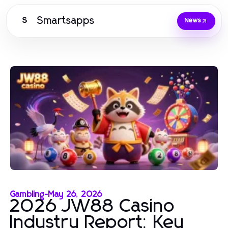
Smartsapps
S
News
Gambling
-
May 26, 2026
2026 JW88 Casino
Industry Report: Key