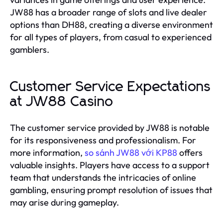
JW88 has a broader range of slots and live dealer
options than DH88, creating a diverse environment
for all types of players, from casual to experienced
gamblers.
Customer Service Expectations
at JW88 Casino
The customer service provided by JW88 is notable
for its responsiveness and professionalism. For
more information,
so sánh JW88 với KP88
offers
valuable insights. Players have access to a support
team that understands the intricacies of online
gambling, ensuring prompt resolution of issues that
may arise during gameplay.