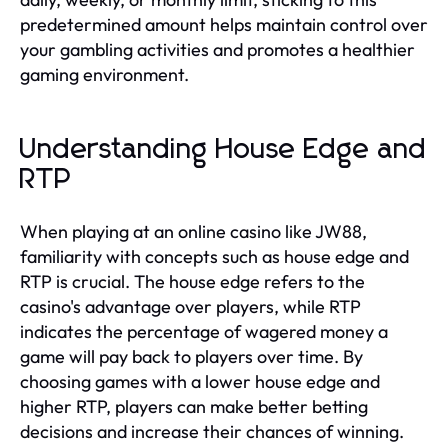
predetermined amount helps maintain control over
your gambling activities and promotes a healthier
gaming environment.
Understanding House Edge and
RTP
When playing at an online casino like JW88,
familiarity with concepts such as house edge and
RTP is crucial. The house edge refers to the
casino's advantage over players, while RTP
indicates the percentage of wagered money a
game will pay back to players over time. By
choosing games with a lower house edge and
higher RTP, players can make better betting
decisions and increase their chances of winning.