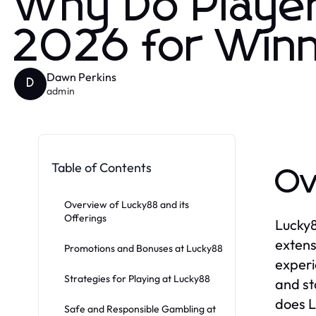
Why Do Player
2026 for Winn
Dawn Perkins
D
admin
Table of Contents
Ov
Overview of Lucky88 and its
Offerings
Lucky8
extens
Promotions and Bonuses at Lucky88
experi
Strategies for Playing at Lucky88
and st
does L
Safe and Responsible Gambling at