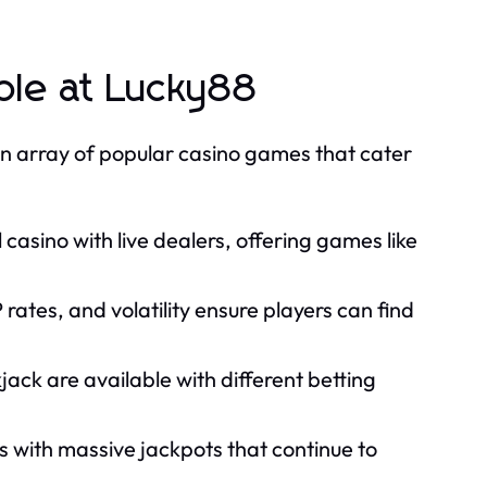
ble at Lucky88
 an array of popular casino games that cater
l casino with live dealers, offering games like
rates, and volatility ensure players can find
ack are available with different betting
with massive jackpots that continue to