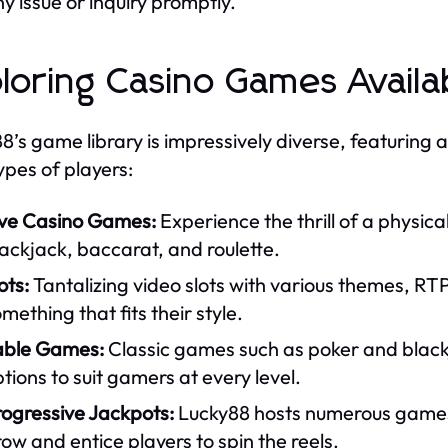
y issue or inquiry promptly.
loring Casino Games Availa
8’s game library is impressively diverse, featuring
types of players:
ive Casino Games:
Experience the thrill of a physica
ackjack, baccarat, and roulette.
ots:
Tantalizing video slots with various themes, RTP 
mething that fits their style.
able Games:
Classic games such as poker and blackj
tions to suit gamers at every level.
rogressive Jackpots:
Lucky88 hosts numerous games 
ow and entice players to spin the reels.