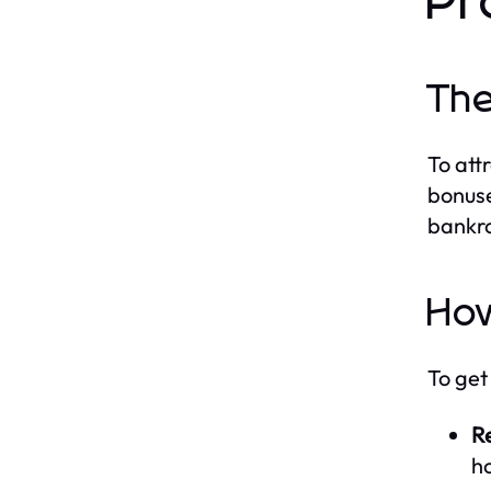
Pr
The
To att
bonuse
bankrol
How
To get
R
h