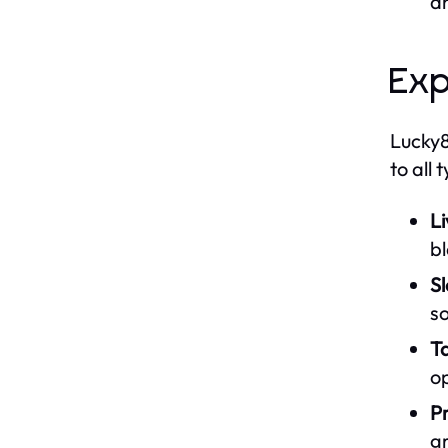
an
Exp
Lucky8
to all 
L
bl
Sl
so
T
op
P
gr