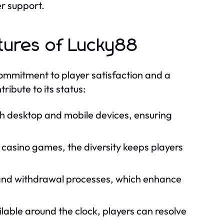
er support.
tures of Lucky88
commitment to player satisfaction and a
ibute to its status:
th desktop and mobile devices, ensuring
e casino games, the diversity keeps players
 and withdrawal processes, which enhance
able around the clock, players can resolve