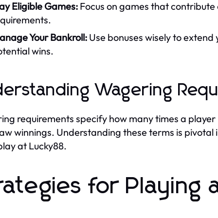
ay Eligible Games:
Focus on games that contribute 
equirements.
anage Your Bankroll:
Use bonuses wisely to extend 
tential wins.
erstanding Wagering Requ
ng requirements specify how many times a player 
aw winnings. Understanding these terms is pivotal i
lay at Lucky88.
rategies for Playing