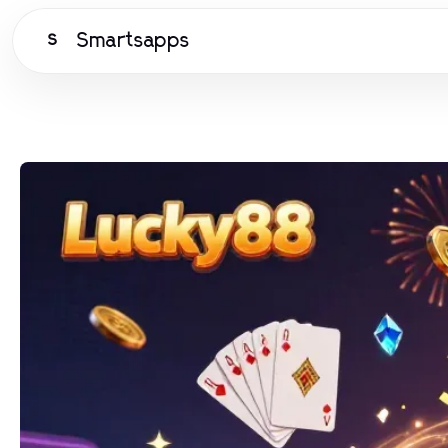
Smartsapps
S