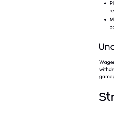
Pl
r
M
po
Und
Wageri
withdr
gamep
St