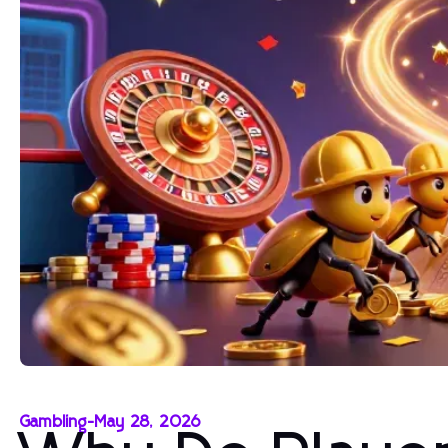
Gambling
-
May 28, 2026