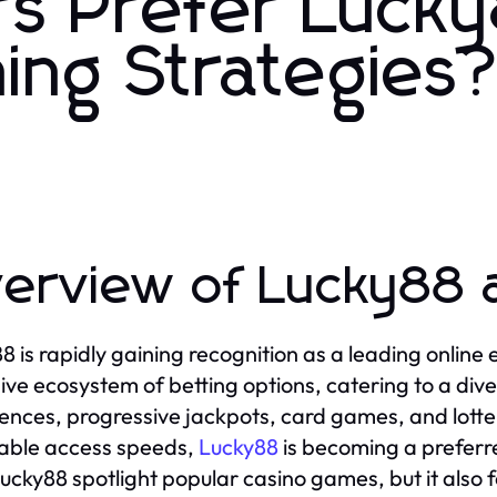
s Prefer Lucky
ing Strategies
erview of Lucky88 a
8 is rapidly gaining recognition as a leading online 
ive ecosystem of betting options, catering to a diver
ences, progressive jackpots, card games, and lotte
able access speeds,
Lucky88
is becoming a preferr
ucky88 spotlight popular casino games, but it als