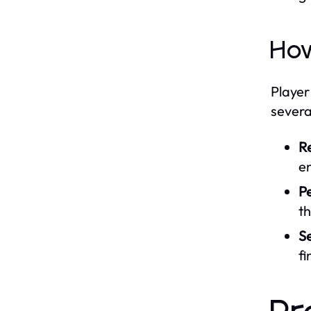
How
Player
severa
R
e
P
t
S
fi