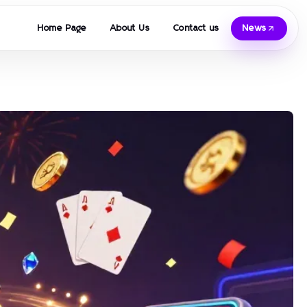
Home Page
About Us
Contact us
News