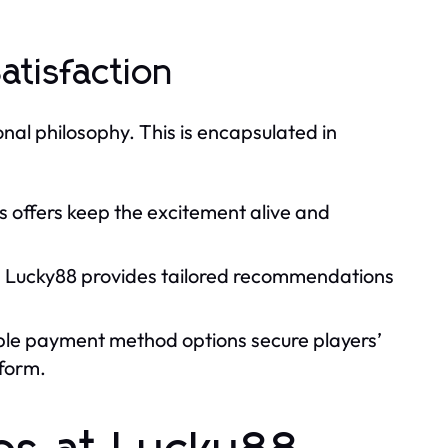
tisfaction
onal philosophy. This is encapsulated in
 offers keep the excitement alive and
, Lucky88 provides tailored recommendations
ple payment method options secure players’
tform.