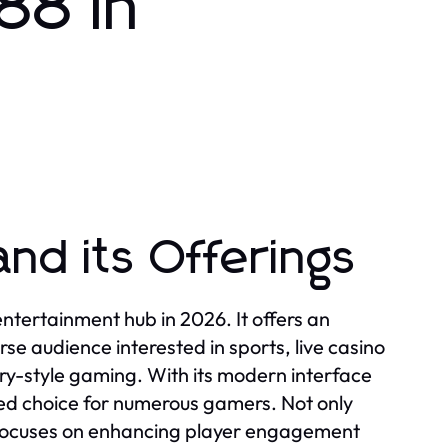
88 in
?
nd its Offerings
entertainment hub in 2026. It offers an
se audience interested in sports, live casino
ry-style gaming. With its modern interface
ed choice for numerous gamers. Not only
o focuses on enhancing player engagement