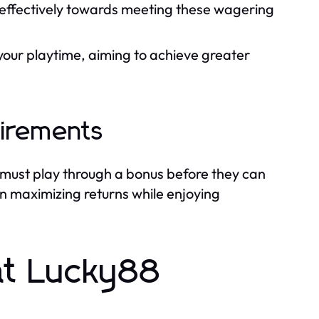
effectively towards meeting these wagering
your playtime, aiming to achieve greater
irements
must play through a bonus before they can
n maximizing returns while enjoying
 at Lucky88