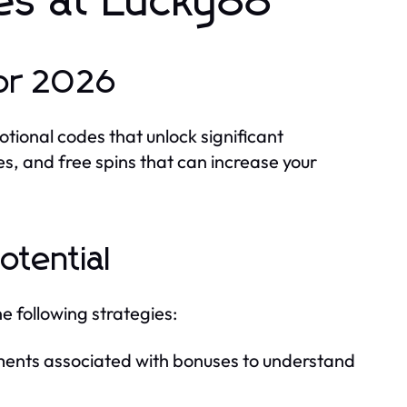
es at Lucky88
for 2026
otional codes that unlock significant
, and free spins that can increase your
otential
e following strategies:
ents associated with bonuses to understand