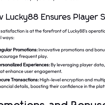
 Lucky88 Ensures Player Sa
 satisfaction is at the forefront of Lucky88's operati
l ways:
egular Promotions:
Innovative promotions and bonus
ncourage frequent play.
ersonalized Experiences:
By leveraging player data
hat enhance user engagement.
ecure Transactions:
High-level encryption and multi
nancial details, boosting their confidence in the pla