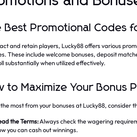
omotions and Bonus
 Best Promotional Codes 
ract and retain players, Lucky88 offers various prom
s. These include welcome bonuses, deposit matches
l substantially when utilized effectively.
 to Maximize Your Bonus P
 the most from your bonuses at Lucky88, consider th
ead the Terms:
Always check the wagering requirem
ow you can cash out winnings.