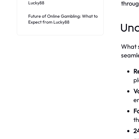
throug
Lucky88
Future of Online Gambling: What to
Expect from Lucky88
Und
What s
seamle
R
p
Va
e
Fa
th
2