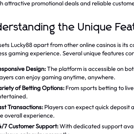
h attractive promotional deals and reliable custom
erstanding the Unique Fea
ets Lucky88 apart from other online casinos is its 
ss gaming experience. Several unique features contr
esponsive Design:
The platform is accessible on bo
layers can enjoy gaming anytime, anywhere.
riety of Betting Options:
From sports betting to liv
ntertained.
st Transactions:
Players can expect quick deposit
e overall experience.
4/7 Customer Support:
With dedicated support avail