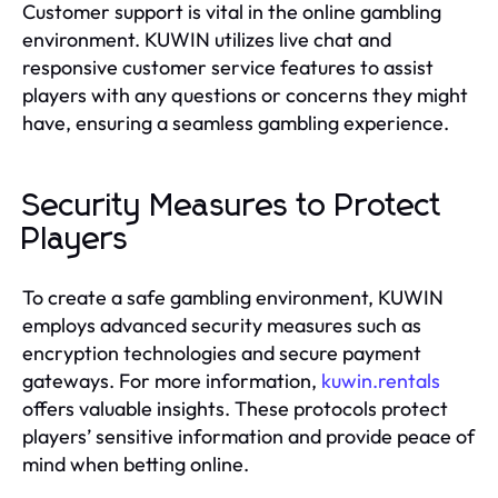
Customer support is vital in the online gambling
environment. KUWIN utilizes live chat and
responsive customer service features to assist
players with any questions or concerns they might
have, ensuring a seamless gambling experience.
Security Measures to Protect
Players
To create a safe gambling environment, KUWIN
employs advanced security measures such as
encryption technologies and secure payment
gateways. For more information,
kuwin.rentals
offers valuable insights. These protocols protect
players’ sensitive information and provide peace of
mind when betting online.