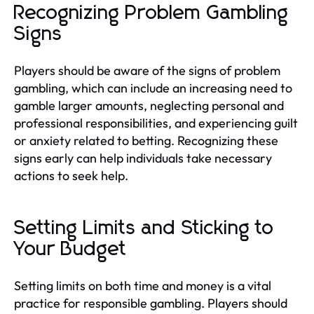
Recognizing Problem Gambling
Signs
Players should be aware of the signs of problem
gambling, which can include an increasing need to
gamble larger amounts, neglecting personal and
professional responsibilities, and experiencing guilt
or anxiety related to betting. Recognizing these
signs early can help individuals take necessary
actions to seek help.
Setting Limits and Sticking to
Your Budget
Setting limits on both time and money is a vital
practice for responsible gambling. Players should