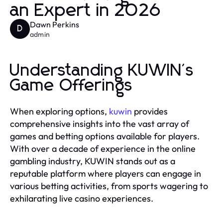
an Expert in 2026
Dawn Perkins
D
admin
Understanding KUWIN's
Game Offerings
When exploring options,
kuwin
provides
comprehensive insights into the vast array of
games and betting options available for players.
With over a decade of experience in the online
gambling industry, KUWIN stands out as a
reputable platform where players can engage in
various betting activities, from sports wagering to
exhilarating live casino experiences.