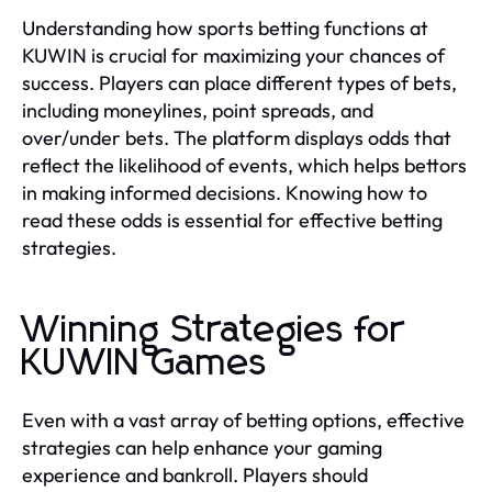
Understanding how sports betting functions at
KUWIN is crucial for maximizing your chances of
success. Players can place different types of bets,
including moneylines, point spreads, and
over/under bets. The platform displays odds that
reflect the likelihood of events, which helps bettors
in making informed decisions. Knowing how to
read these odds is essential for effective betting
strategies.
Winning Strategies for
KUWIN Games
Even with a vast array of betting options, effective
strategies can help enhance your gaming
experience and bankroll. Players should