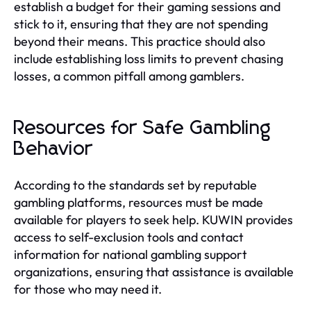
establish a budget for their gaming sessions and
stick to it, ensuring that they are not spending
beyond their means. This practice should also
include establishing loss limits to prevent chasing
losses, a common pitfall among gamblers.
Resources for Safe Gambling
Behavior
According to the standards set by reputable
gambling platforms, resources must be made
available for players to seek help. KUWIN provides
access to self-exclusion tools and contact
information for national gambling support
organizations, ensuring that assistance is available
for those who may need it.