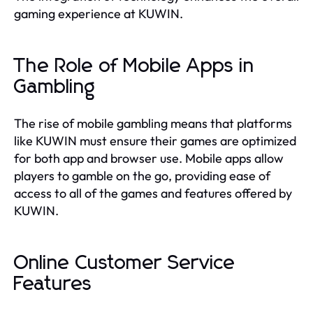
gaming experience at KUWIN.
The Role of Mobile Apps in
Gambling
The rise of mobile gambling means that platforms
like KUWIN must ensure their games are optimized
for both app and browser use. Mobile apps allow
players to gamble on the go, providing ease of
access to all of the games and features offered by
KUWIN.
Online Customer Service
Features