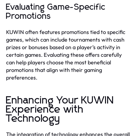
Evaluating Game-Specific
Promotions
KUWIN often features promotions tied to specific
games, which can include tournaments with cash
prizes or bonuses based on a player’s activity in
certain games. Evaluating these offers carefully
can help players choose the most beneficial
promotions that align with their gaming
preferences.
Enhancing Your KUWIN
Experience with
Technology
The integration of technology enhances the overall