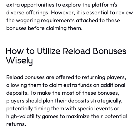
extra opportunities to explore the platform's
diverse offerings. However, it is essential to review
the wagering requirements attached to these
bonuses before claiming them.
How to Utilize Reload Bonuses
Wisely
Reload bonuses are offered to returning players,
allowing them to claim extra funds on additional
deposits. To make the most of these bonuses,
players should plan their deposits strategically,
potentially timing them with special events or
high-volatility games to maximize their potential
returns.