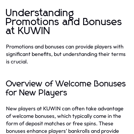
Understanding
Promotions and Bonuses
at KUWIN
Promotions and bonuses can provide players with
significant benefits, but understanding their terms
is crucial.
Overview of Welcome Bonuses
for New Players
New players at KUWIN can often take advantage
of welcome bonuses, which typically come in the
form of deposit matches or free spins. These
bonuses enhance players’ bankrolls and provide