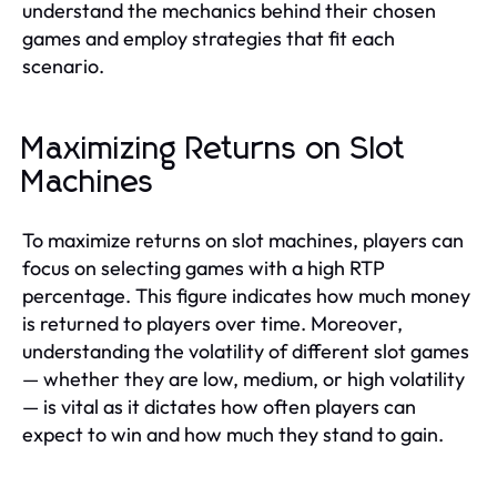
understand the mechanics behind their chosen
games and employ strategies that fit each
scenario.
Maximizing Returns on Slot
Machines
To maximize returns on slot machines, players can
focus on selecting games with a high RTP
percentage. This figure indicates how much money
is returned to players over time. Moreover,
understanding the volatility of different slot games
— whether they are low, medium, or high volatility
— is vital as it dictates how often players can
expect to win and how much they stand to gain.