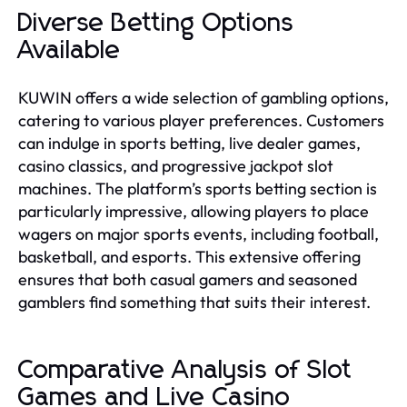
Diverse Betting Options
Available
KUWIN offers a wide selection of gambling options,
catering to various player preferences. Customers
can indulge in sports betting, live dealer games,
casino classics, and progressive jackpot slot
machines. The platform’s sports betting section is
particularly impressive, allowing players to place
wagers on major sports events, including football,
basketball, and esports. This extensive offering
ensures that both casual gamers and seasoned
gamblers find something that suits their interest.
Comparative Analysis of Slot
Games and Live Casino