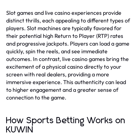
Slot games and live casino experiences provide
distinct thrills, each appealing to different types of
players. Slot machines are typically favored for
their potential high Return to Player (RTP) rates
and progressive jackpots. Players can load a game
quickly, spin the reels, and see immediate
outcomes. In contrast, live casino games bring the
excitement of a physical casino directly to your
screen with real dealers, providing a more
immersive experience. This authenticity can lead
to higher engagement and a greater sense of
connection to the game.
How Sports Betting Works on
KUWIN