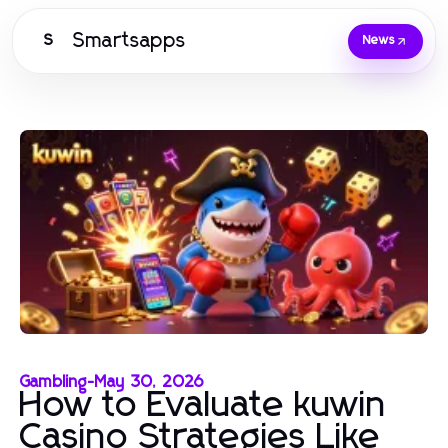
Smartsapps
S
News
Gambling
-
May 30, 2026
How to Evaluate kuwin
Casino Strategies Like