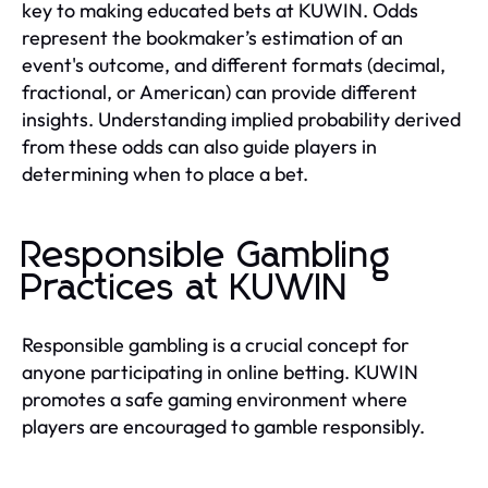
key to making educated bets at KUWIN. Odds
represent the bookmaker’s estimation of an
event's outcome, and different formats (decimal,
fractional, or American) can provide different
insights. Understanding implied probability derived
from these odds can also guide players in
determining when to place a bet.
Responsible Gambling
Practices at KUWIN
Responsible gambling is a crucial concept for
anyone participating in online betting. KUWIN
promotes a safe gaming environment where
players are encouraged to gamble responsibly.