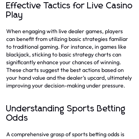
Effective Tactics for Live Casino
Play
When engaging with live dealer games, players
can benefit from utilizing basic strategies familiar
to traditional gaming. For instance, in games like
blackjack, sticking to basic strategy charts can
significantly enhance your chances of winning.
These charts suggest the best actions based on
your hand value and the dealer’s upcard, ultimately
improving your decision-making under pressure.
Understanding Sports Betting
Odds
A comprehensive grasp of sports betting odds is