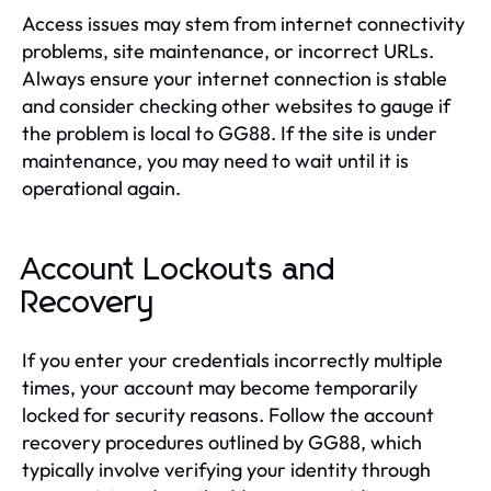
Access issues may stem from internet connectivity
problems, site maintenance, or incorrect URLs.
Always ensure your internet connection is stable
and consider checking other websites to gauge if
the problem is local to GG88. If the site is under
maintenance, you may need to wait until it is
operational again.
Account Lockouts and
Recovery
If you enter your credentials incorrectly multiple
times, your account may become temporarily
locked for security reasons. Follow the account
recovery procedures outlined by GG88, which
typically involve verifying your identity through