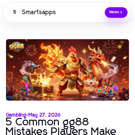
Smartsapps
S
News
Gambling
-
May 27, 2026
5 Common gg88
Mistakes Players Make