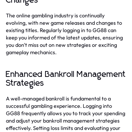
Changes
The online gambling industry is continually
evolving, with new game releases and changes to
existing titles. Regularly logging in to GG88 can
keep you informed of the latest updates, ensuring
you don't miss out on new strategies or exciting
gameplay mechanics.
Enhanced Bankroll Management
Strategies
A well-managed bankroll is fundamental to a
successful gambling experience. Logging into
GG88 frequently allows you to track your spending
and adjust your bankroll management strategies
effectively. Setting loss limits and evaluating your