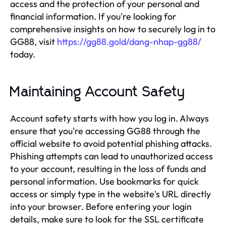
access and the protection of your personal and
financial information. If you're looking for
comprehensive insights on how to securely log in to
GG88, visit
https://gg88.gold/dang-nhap-gg88/
today.
Maintaining Account Safety
Account safety starts with how you log in. Always
ensure that you're accessing GG88 through the
official website to avoid potential phishing attacks.
Phishing attempts can lead to unauthorized access
to your account, resulting in the loss of funds and
personal information. Use bookmarks for quick
access or simply type in the website's URL directly
into your browser. Before entering your login
details, make sure to look for the SSL certificate