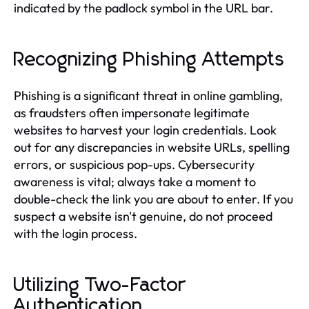
indicated by the padlock symbol in the URL bar.
Recognizing Phishing Attempts
Phishing is a significant threat in online gambling,
as fraudsters often impersonate legitimate
websites to harvest your login credentials. Look
out for any discrepancies in website URLs, spelling
errors, or suspicious pop-ups. Cybersecurity
awareness is vital; always take a moment to
double-check the link you are about to enter. If you
suspect a website isn't genuine, do not proceed
with the login process.
Utilizing Two-Factor
Authentication