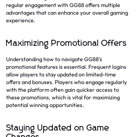
regular engagement with GG88 offers multiple
advantages that can enhance your overall gaming
experience.
Maximizing Promotional Offers
Understanding how to navigate GG88’s
promotional features is essential. Frequent logins
allow players to stay updated on limited-time
offers and bonuses. Players who engage regularly
with the platform often gain quicker access to
these promotions, which is vital for maximizing
potential winning opportunities.
Staying Updated on Game