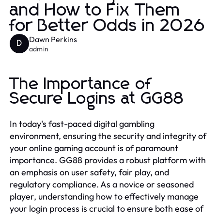
and How to Fix Them
for Better Odds in 2026
Dawn Perkins
D
admin
The Importance of
Secure Logins at GG88
In today's fast-paced digital gambling
environment, ensuring the security and integrity of
your online gaming account is of paramount
importance. GG88 provides a robust platform with
an emphasis on user safety, fair play, and
regulatory compliance. As a novice or seasoned
player, understanding how to effectively manage
your login process is crucial to ensure both ease of