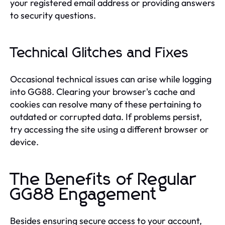
your registered email address or providing answers
to security questions.
Technical Glitches and Fixes
Occasional technical issues can arise while logging
into GG88. Clearing your browser's cache and
cookies can resolve many of these pertaining to
outdated or corrupted data. If problems persist,
try accessing the site using a different browser or
device.
The Benefits of Regular
GG88 Engagement
Besides ensuring secure access to your account,