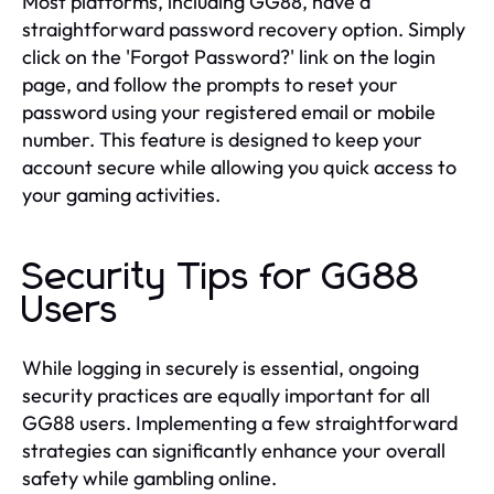
Most platforms, including GG88, have a
straightforward password recovery option. Simply
click on the 'Forgot Password?' link on the login
page, and follow the prompts to reset your
password using your registered email or mobile
number. This feature is designed to keep your
account secure while allowing you quick access to
your gaming activities.
Security Tips for GG88
Users
While logging in securely is essential, ongoing
security practices are equally important for all
GG88 users. Implementing a few straightforward
strategies can significantly enhance your overall
safety while gambling online.