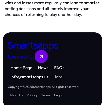
wins and losses more regularly can lead to smarter
betting decisions and ultimately improve your
chances of returning to play another day.
Smartsapps
Contact us
Home Page
News
FAQs
info
@
smartsapps.us
Jobs
Copyright
©
2026
Smartsapps
.
All rights reserved
About Us
Privacy
Terms
Legal