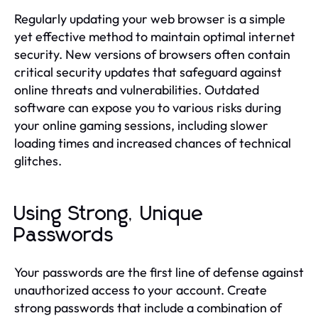
Regularly updating your web browser is a simple
yet effective method to maintain optimal internet
security. New versions of browsers often contain
critical security updates that safeguard against
online threats and vulnerabilities. Outdated
software can expose you to various risks during
your online gaming sessions, including slower
loading times and increased chances of technical
glitches.
Using Strong, Unique
Passwords
Your passwords are the first line of defense against
unauthorized access to your account. Create
strong passwords that include a combination of