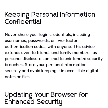
Keeping Personal Information
Confidential
Never share your login credentials, including
usernames, passwords, or two-factor
authentication codes, with anyone. This advice
extends even to friends and family members, as
personal disclosure can lead to unintended security
breaches. Store your personal information
securely and avoid keeping it in accessible digital
notes or files.
Updating Your Browser for
Enhanced Security