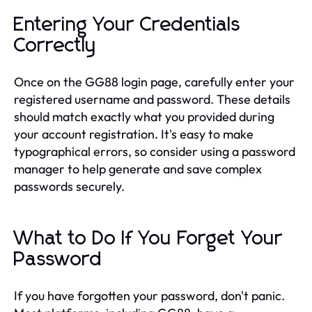
Entering Your Credentials
Correctly
Once on the GG88 login page, carefully enter your
registered username and password. These details
should match exactly what you provided during
your account registration. It's easy to make
typographical errors, so consider using a password
manager to help generate and save complex
passwords securely.
What to Do If You Forget Your
Password
If you have forgotten your password, don't panic.