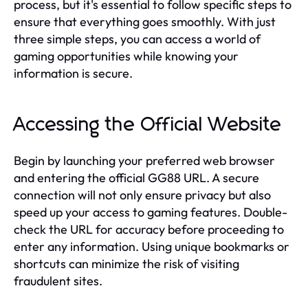
process, but it's essential to follow specific steps to
ensure that everything goes smoothly. With just
three simple steps, you can access a world of
gaming opportunities while knowing your
information is secure.
Accessing the Official Website
Begin by launching your preferred web browser
and entering the official GG88 URL. A secure
connection will not only ensure privacy but also
speed up your access to gaming features. Double-
check the URL for accuracy before proceeding to
enter any information. Using unique bookmarks or
shortcuts can minimize the risk of visiting
fraudulent sites.