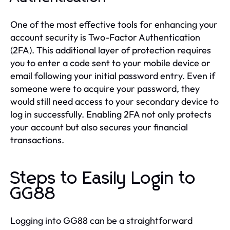
One of the most effective tools for enhancing your
account security is Two-Factor Authentication
(2FA). This additional layer of protection requires
you to enter a code sent to your mobile device or
email following your initial password entry. Even if
someone were to acquire your password, they
would still need access to your secondary device to
log in successfully. Enabling 2FA not only protects
your account but also secures your financial
transactions.
Steps to Easily Login to
GG88
Logging into GG88 can be a straightforward