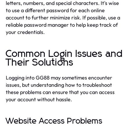
letters, numbers, and special characters. It's wise
to use a different password for each online
account to further minimize risk. If possible, use a
reliable password manager to help keep track of
your credentials.
Common Login Issues and
Their Solutions
Logging into GG88 may sometimes encounter
issues, but understanding how to troubleshoot
these problems can ensure that you can access
your account without hassle.
Website Access Problems